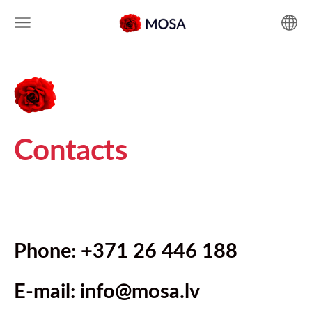
Contacts
Phone: +371 26 446 188
E-mail:
info@mosa.lv