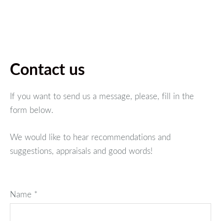
Contact us
If you want to send us a message, please, fill in the
form below.
We would like to hear recommendations and
suggestions, appraisals and good words!
Name
*