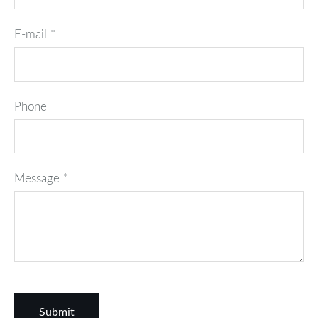
E-mail
*
Phone
Message
*