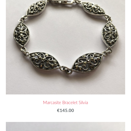
Marcasite Bracelet Silvia
€145.00