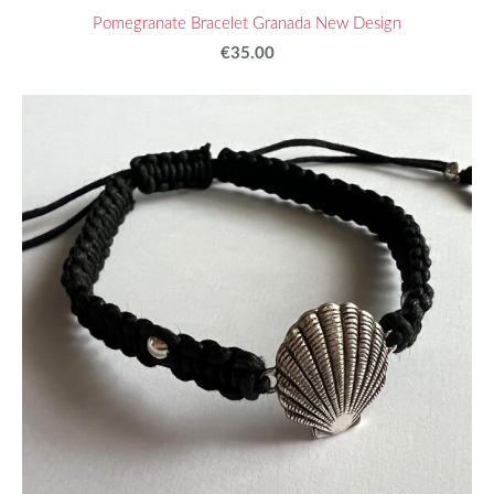
Pomegranate Bracelet Granada New Design
€35.00