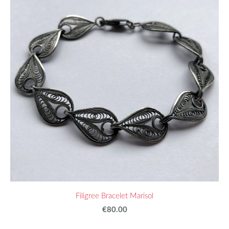
Filigree Bracelet Marisol
€80.00