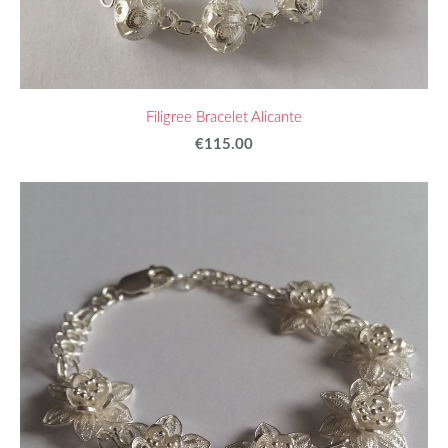
Filigree Bracelet Alicante
€115.00