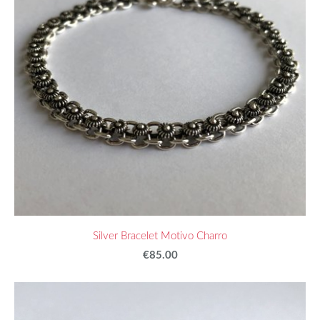
Silver Bracelet Motivo Charro
€85.00