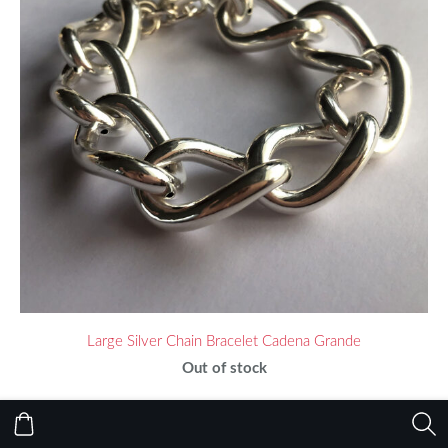
Large Silver Chain Bracelet Cadena Grande
Out of stock