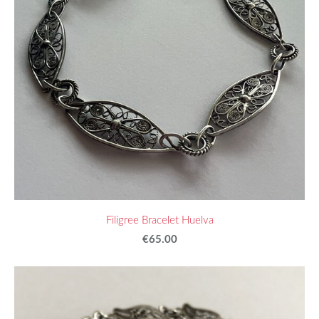
Filigree Bracelet Huelva
€65.00