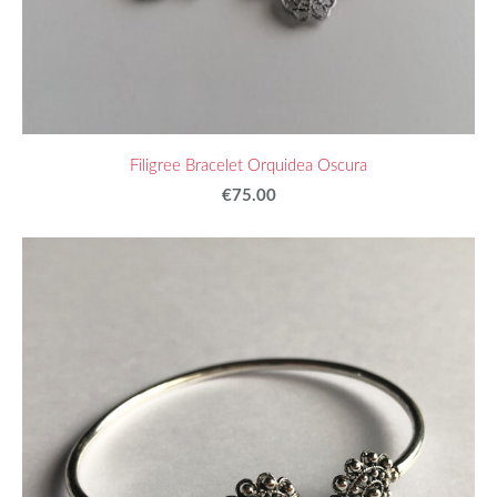
Filigree Bracelet Orquidea Oscura
€75.00