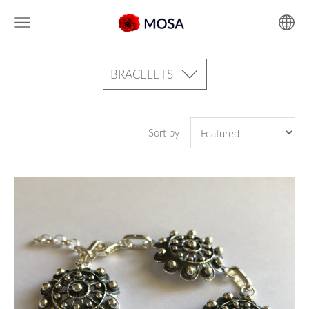
BRACELETS
Sort by