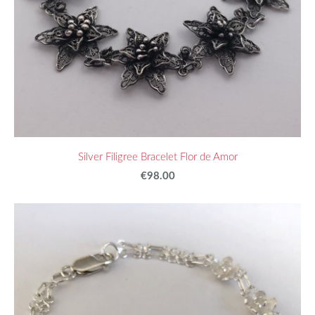
Silver Filigree Bracelet Flor de Amor
€98.00