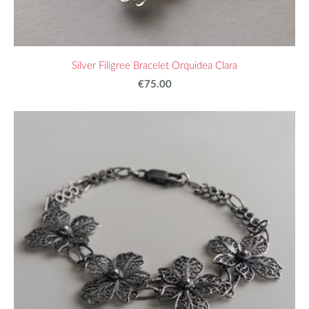
Silver Filigree Bracelet Orquidea Clara
€75.00