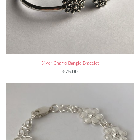
Silver Charro Bangle Bracelet
€75.00