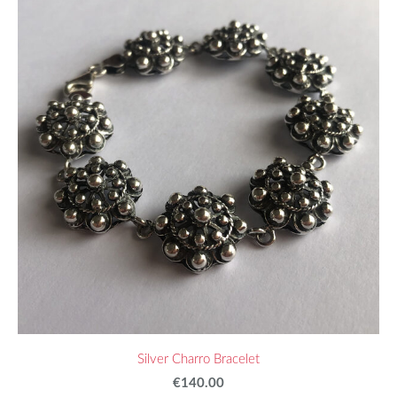
Silver Charro Bracelet
€140.00