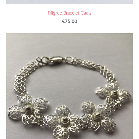
Filigree Bracelet Cadiz
€75.00