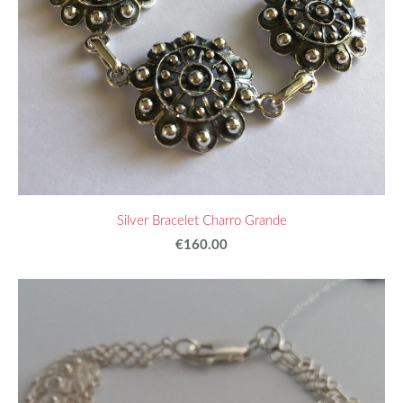
Silver Bracelet Charro Grande
€160.00