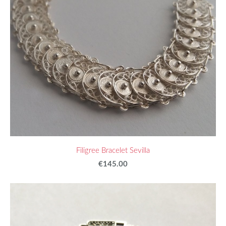
Filigree Bracelet Sevilla
€145.00