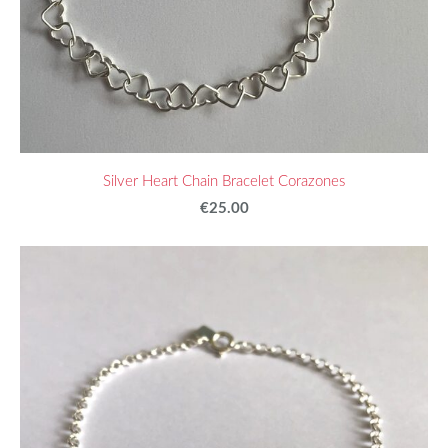
Silver Heart Chain Bracelet Corazones
€25.00