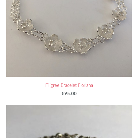
Filigree Bracelet Floriana
€95.00