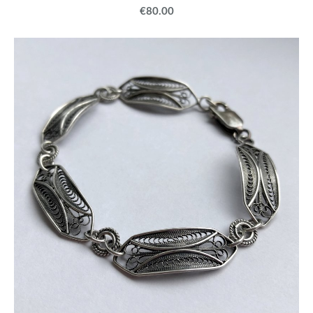
€80.00