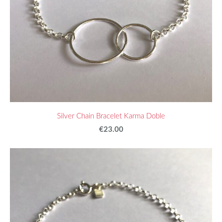
Silver Chain Bracelet Karma Doble
€23.00