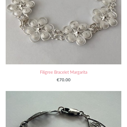
Filigree Bracelet Margarita
€70.00