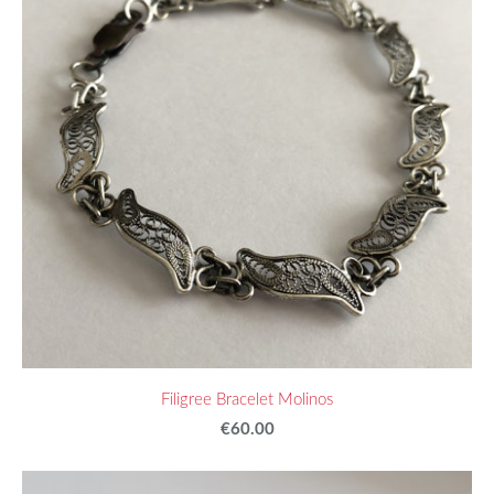
Filigree Bracelet Molinos
€60.00