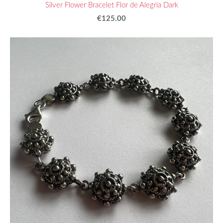
Silver Flower Bracelet Flor de Alegria Dark
€125.00