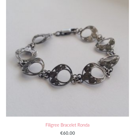
Filigree Bracelet Ronda
€60.00