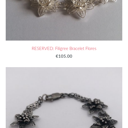
RESERVED: Filigree Bracelet Flores
€105.00