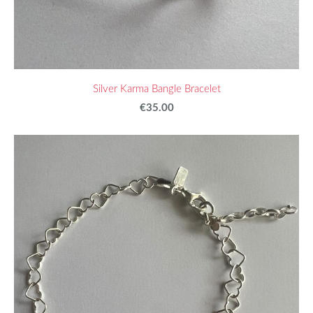
Silver Karma Bangle Bracelet
€35.00