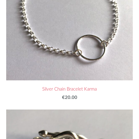
Silver Chain Bracelet Karma
€20.00