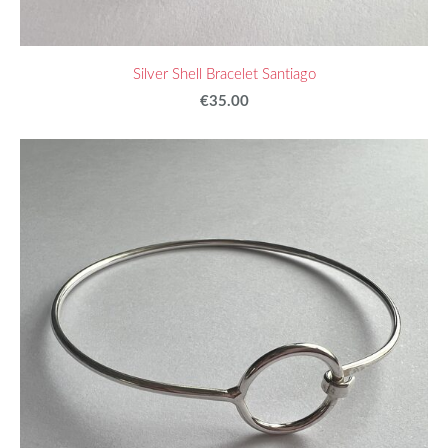
Silver Shell Bracelet Santiago
€35.00