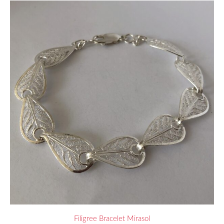
Filigree Bracelet Mirasol