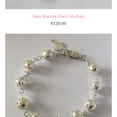
Silver Bracelet Charro Mediano
€120.00