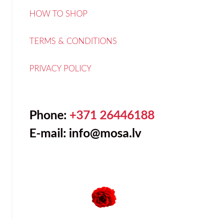
HOW TO SHOP
TERMS & CONDITIONS
PRIVACY POLICY
Phone:
+371 26446188
E-mail:
info@mosa.lv