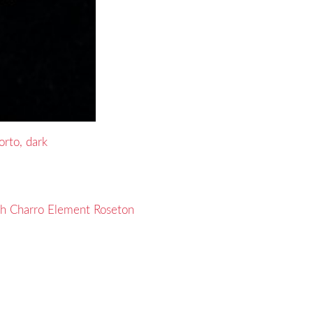
rto, dark
th Charro Element Roseton