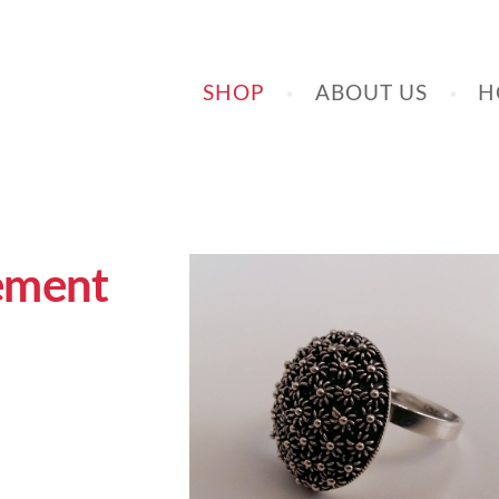
SHOP
ABOUT US
H
lement