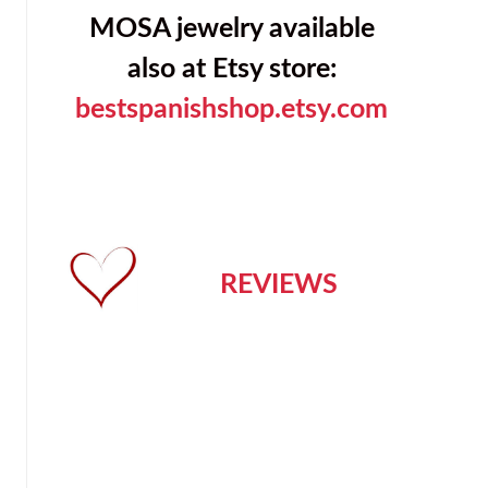
MOSA jewelry available
also at Etsy store:
bestspanishshop.etsy.com
REVIEWS