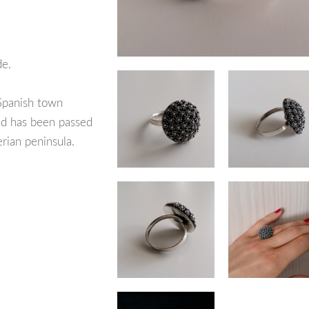
de.
 Spanish town
nd has been passed
erian peninsula.