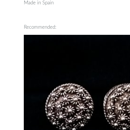
Made in Spain
Recommended: