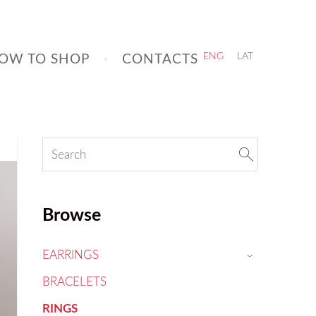
OW TO SHOP
CONTACTS
ENG
LAT
Browse
EARRINGS
›
BRACELETS
RINGS