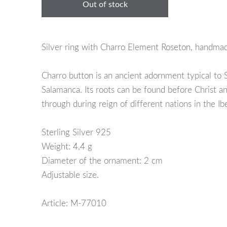
Out of stock
Silver ring with Charro Element Roseton, handma
Charro button is an ancient adornment typical to
Salamanca. Its roots can be found before Christ a
through during reign of different nations in the Ib
Sterling Silver 925
Weight: 4,4 g
Diameter of the ornament: 2 cm
Adjustable size.
Article: M-77010