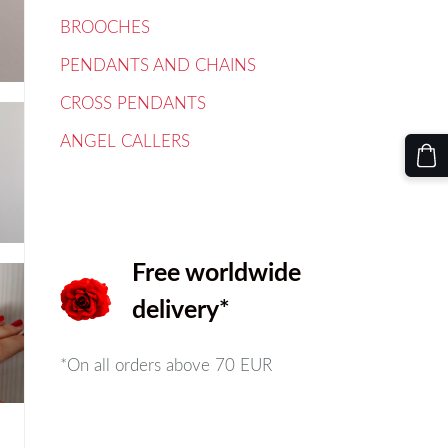
BROOCHES
PENDANTS AND CHAINS
CROSS PENDANTS
ANGEL CALLERS
Free worldwide
delivery*
*On all orders above
70 EUR