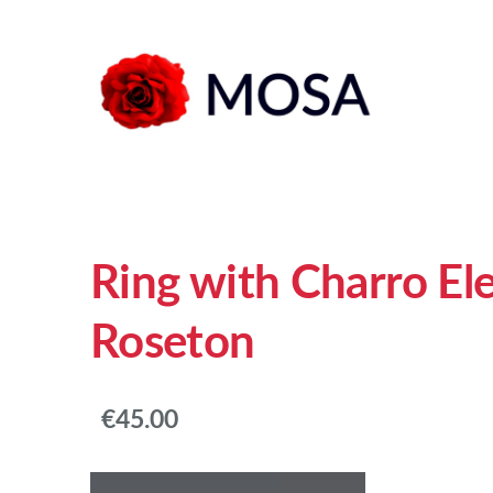
Ring with Charro E
Roseton
€45.00