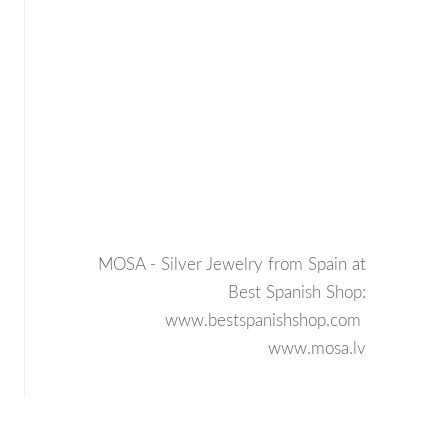
MOSA - Silver Jewelry from Spain at
Best Spanish Shop:
www.bestspanishshop.com
www.mosa.lv