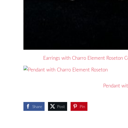
Earrings with Charro Element Roseton Co
Pendant wi
Share
Post
Pin