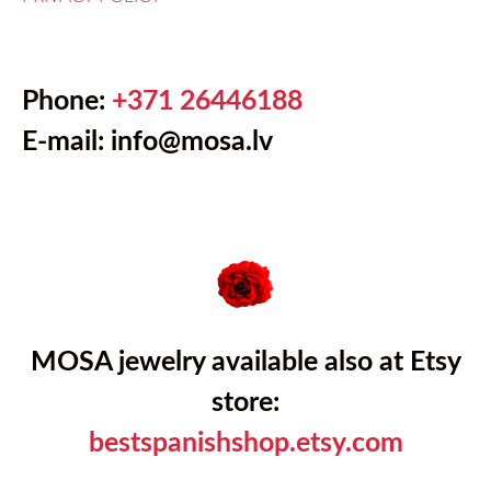
Phone:
+371 26446188
E-mail:
info@mosa.lv
MOSA jewelry available also at Etsy
store:
bestspanishshop.etsy.com