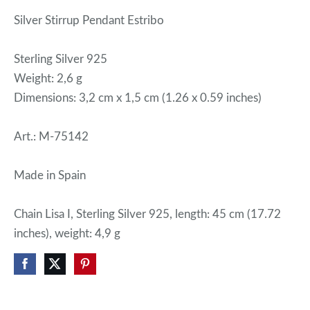
Silver Stirrup Pendant Estribo
Sterling Silver 925
Weight: 2,6 g
Dimensions: 3,2 cm x 1,5 cm (1.26 x 0.59 inches)
Art.: M-75142
Made in Spain
Chain Lisa I, Sterling Silver 925, length: 45 cm (17.72
inches), weight: 4,9 g