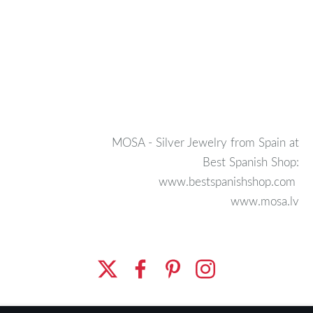
MOSA - Silver Jewelry from Spain at
Best Spanish Shop:
www.bestspanishshop.com
www.mosa.lv