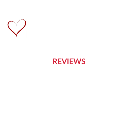
REVIEWS