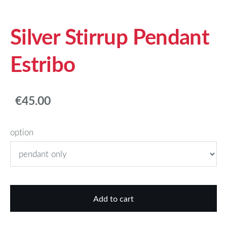
Silver Stirrup Pendant
Estribo
€45.00
option
Add to cart