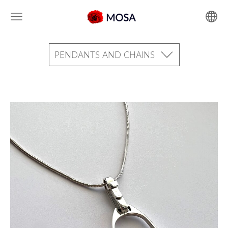
PENDANTS AND CHAINS