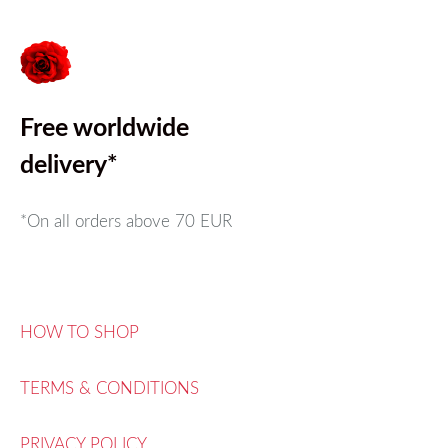
Free worldwide
delivery*
*On all orders above
70 EUR
HOW TO SHOP
TERMS & CONDITIONS
PRIVACY POLICY